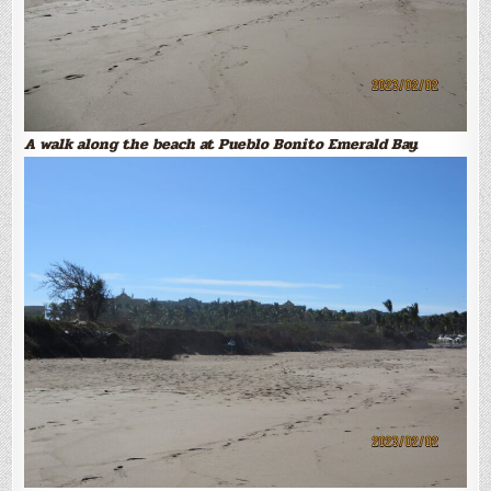
A walk along the beach at Pueblo Bonito Emerald Bay.