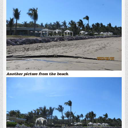
Another picture from the beach.