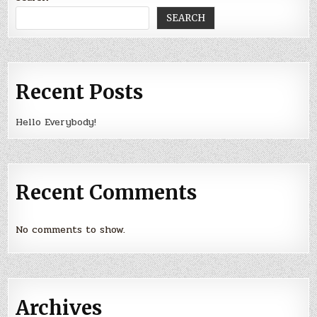
SEARCH
Recent Posts
Hello Everybody!
Recent Comments
No comments to show.
Archives