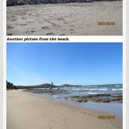
Another picture from the beach.