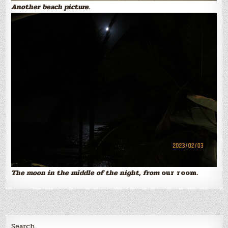
Another beach picture.
The moon in the middle of the night, from
our room.
Search