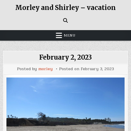
Skip
Morley and Shirley – vacation
to
content
MENU
February 2, 2023
Posted by
morley
Posted on
February 3, 2023