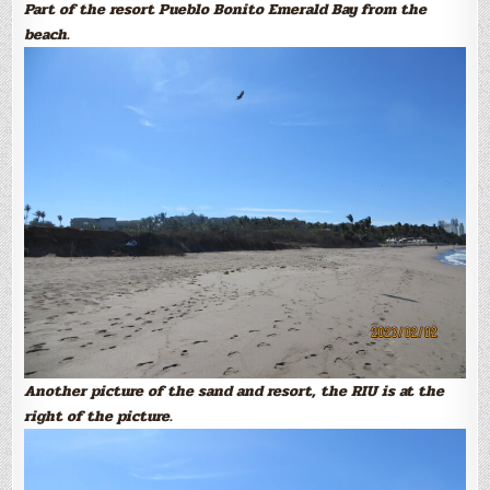
Part of the resort Pueblo Bonito Emerald Bay from the
beach.
Another picture of the sand and resort, the RIU is at the
right of the picture.