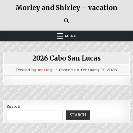
Skip
Morley and Shirley – vacation
to
content
MENU
2026 Cabo San Lucas
Posted by
morley
Posted on
February 21, 2026
Search
SEARCH