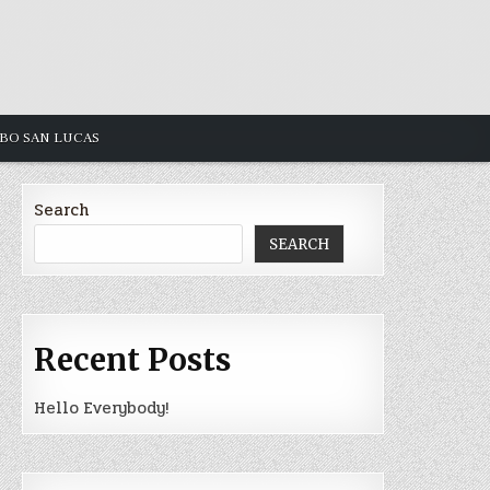
ABO SAN LUCAS
Search
SEARCH
Recent Posts
Hello Everybody!