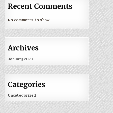
Recent Comments
No comments to show.
Archives
January 2023
Categories
Uncategorized