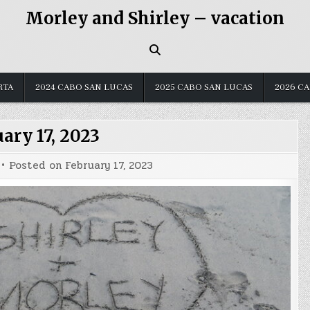
Morley and Shirley – vacation
RTA
2024 CABO SAN LUCAS
2025 CABO SAN LUCAS
2026 C
ary 17, 2023
Posted on
February 17, 2023