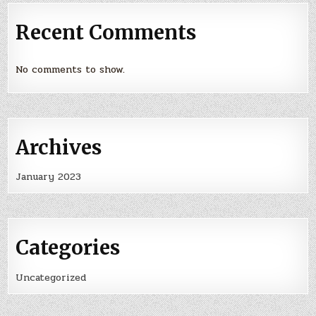
Recent Comments
No comments to show.
Archives
January 2023
Categories
Uncategorized