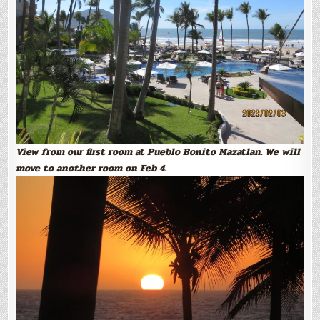
View from our first room at Pueblo Bonito Mazatlan. We will
move to another room on Feb 4.