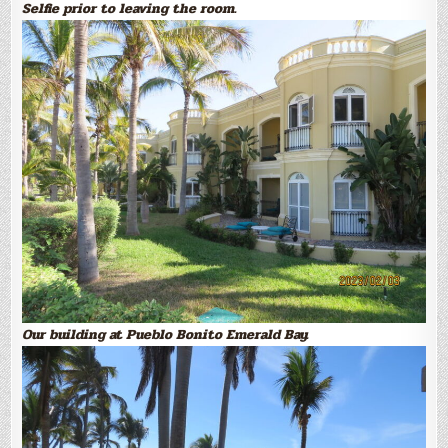
Selfie prior to leaving the room.
Our building at Pueblo Bonito Emerald Bay.