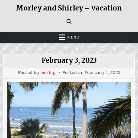
Skip
Morley and Shirley – vacation
to
content
MENU
February 3, 2023
Posted by
morley
Posted on
February 4, 2023