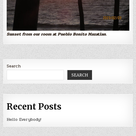
Sunset from our room at Pueblo Bonito Mazatlan.
Search
SEARCH
Recent Posts
Hello Everybody!