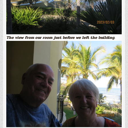
The view from our room just before we left the building.