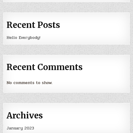
Recent Posts
Hello Everybody!
Recent Comments
No comments to show.
Archives
January 2023