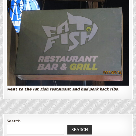
Went to the Fat Fish restaurant and had pork back ribs.
Search
SEARCH