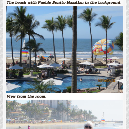
The beach with Pueblo Bonito Mazatlan in the background.
View from the room.