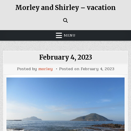
Skip
Morley and Shirley – vacation
to
content
MENU
February 4, 2023
Posted by
morley
Posted on
February 4, 2023