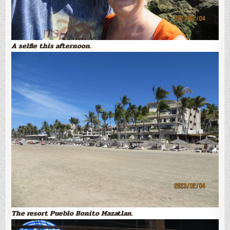
A selfie this afternoon.
The resort Pueblo Bonito Mazatlan.