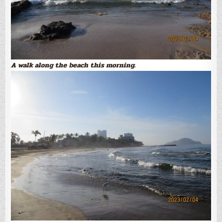
A walk along the beach this morning.