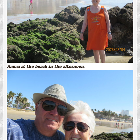
Amma at the beach in the afternoon.