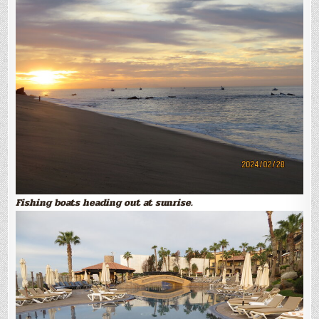
Fishing boats heading out at sunrise.