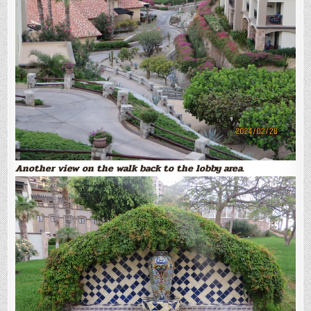
Another view on the walk back to the lobby area.