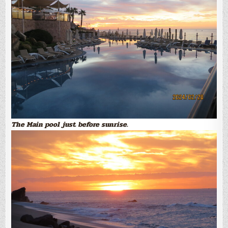
The Main pool just before sunrise.