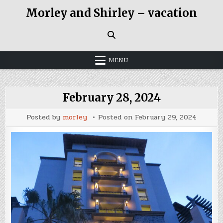
Skip
Morley and Shirley – vacation
to
content
MENU
February 28, 2024
Posted by
morley
Posted on
February 29, 2024