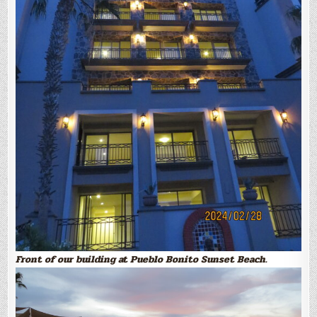
Front of our building at Pueblo Bonito Sunset Beach.