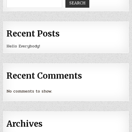
SEARCH
Recent Posts
Hello Everybody!
Recent Comments
No comments to show.
Archives