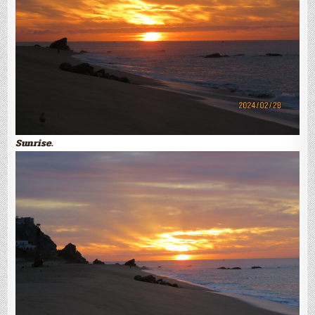
Sunrise.