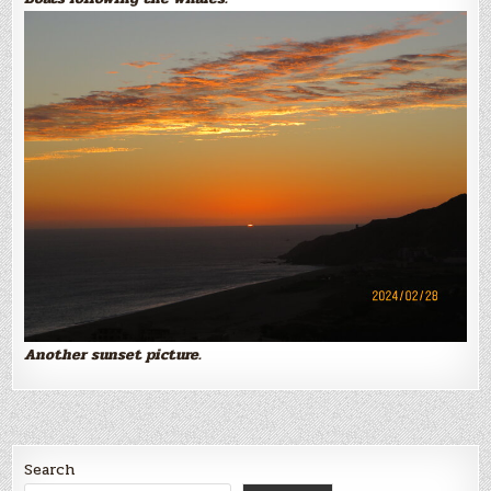
Another sunset picture.
Search