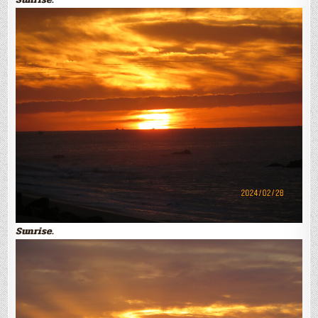
Sunrise.