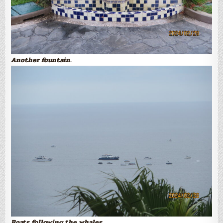
Another fountain.
Boats following the whales.