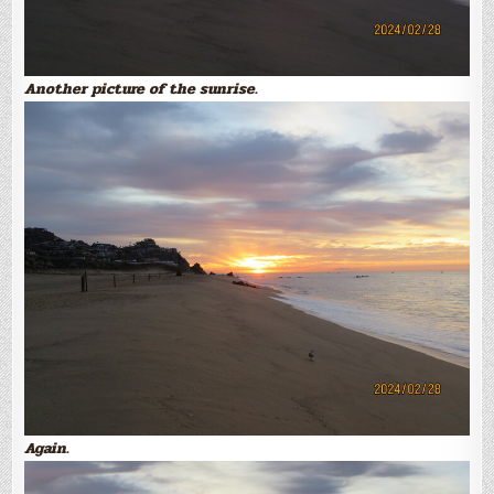
Another picture of the sunrise.
Again.