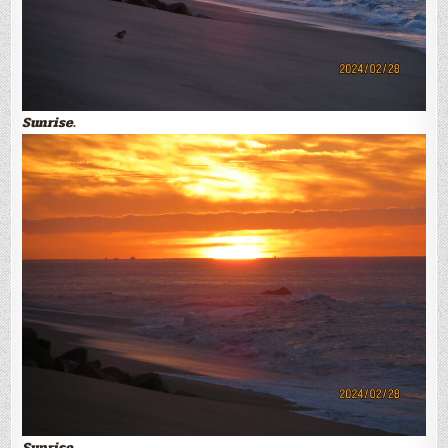
Sunrise.
Sunrise.