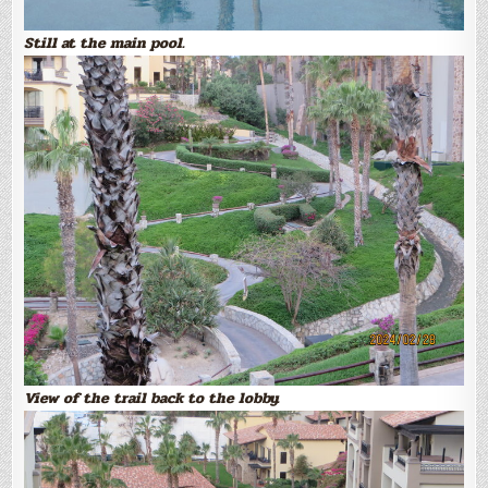
Still at the main pool.
View of the trail back to the lobby.