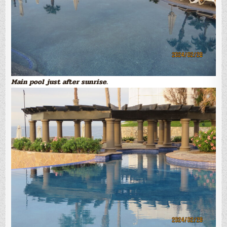
Main pool just after sunrise.