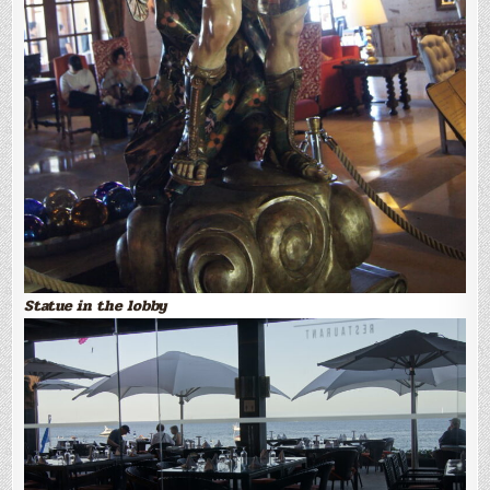
Statue in the lobby