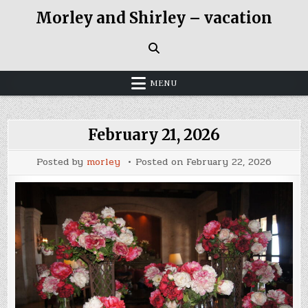
Skip
Morley and Shirley – vacation
to
content
MENU
February 21, 2026
Posted by
morley
Posted on
February 22, 2026