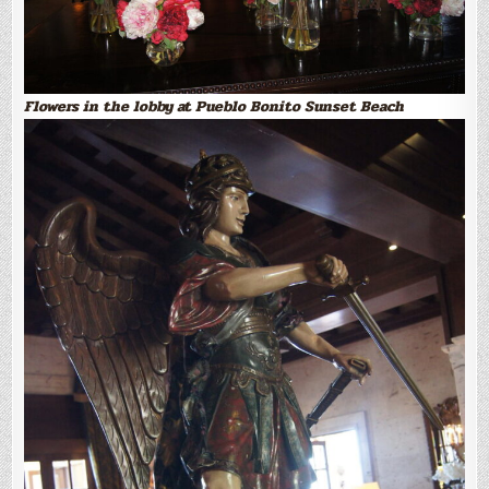
Flowers in the lobby at Pueblo Bonito Sunset Beach