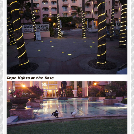
Rope lights at the Rose