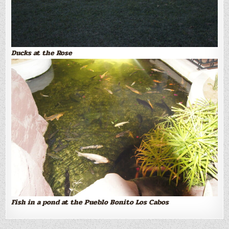
Ducks at the Rose
Fish in a pond at the Pueblo Bonito Los Cabos