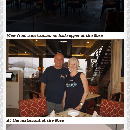
View from a restaurant we had supper at the Rose
At the restaurant at the Rose