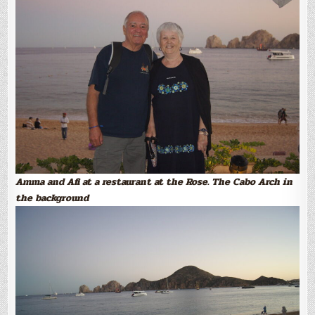
Amma and Afi at a restaurant at the Rose. The Cabo Arch in
the background