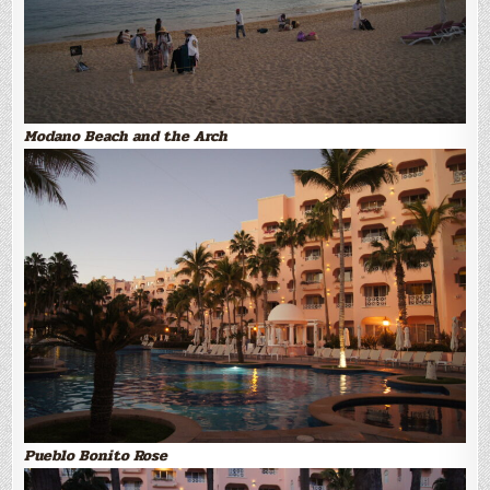
Modano Beach and the Arch
Pueblo Bonito Rose