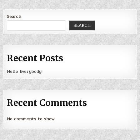
Search
SEARCH
Recent Posts
Hello Everybody!
Recent Comments
No comments to show.